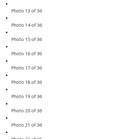
Photo 13 of 36
Photo 14 of 36
Photo 15 of 36
Photo 16 of 36
Photo 17 of 36
Photo 18 of 36
Photo 19 of 36
Photo 20 of 36
Photo 21 of 36