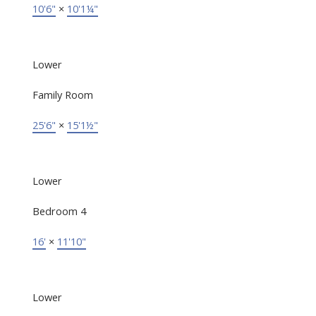
10'6"
×
10'1¼"
Lower
Family Room
25'6"
×
15'1½"
Lower
Bedroom 4
16'
×
11'10"
Lower