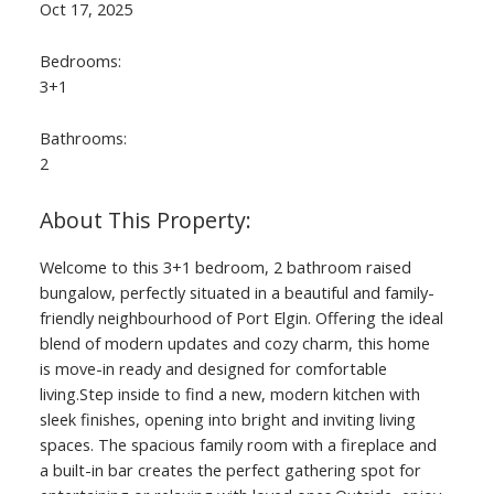
Oct 17, 2025
Bedrooms:
3+1
Bathrooms:
2
Welcome to this 3+1 bedroom, 2 bathroom raised
bungalow, perfectly situated in a beautiful and family-
friendly neighbourhood of Port Elgin. Offering the ideal
blend of modern updates and cozy charm, this home
is move-in ready and designed for comfortable
living.Step inside to find a new, modern kitchen with
sleek finishes, opening into bright and inviting living
spaces. The spacious family room with a fireplace and
a built-in bar creates the perfect gathering spot for