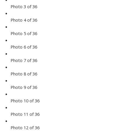
Photo 3 of 36
Photo 4 of 36
Photo 5 of 36
Photo 6 of 36
Photo 7 of 36
Photo 8 of 36
Photo 9 of 36
Photo 10 of 36
Photo 11 of 36
Photo 12 of 36