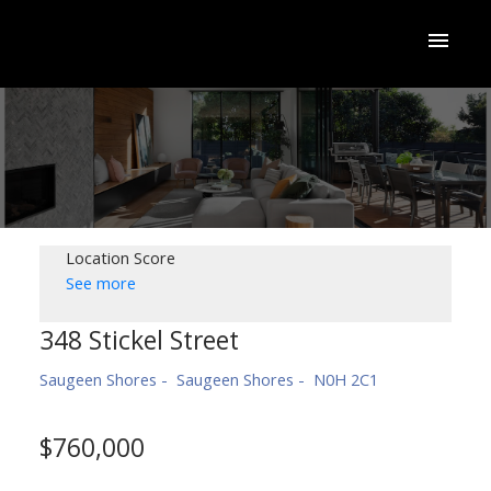
Location Score
See more
348 Stickel Street
Saugeen Shores
Saugeen Shores
N0H 2C1
$760,000