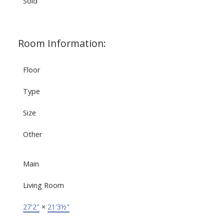
Sold
Room Information:
Floor
Type
Size
Other
Main
Living Room
27'2"
×
21'3½"