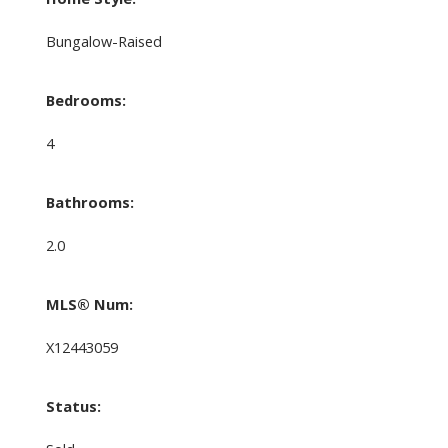
Bungalow-Raised
Bedrooms:
4
Bathrooms:
2.0
MLS® Num:
X12443059
Status: