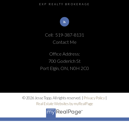
EXP REALTY BROKERAGE
Cell:
519-387-8131
Contact Me
Office Address:
700 Goderich St
Port Elgin, ON, N0H 2C0
© 2026 Jesse Topp. All rights reserved. |
Privacy Policy
|
Real Estate Websites by myRealPage