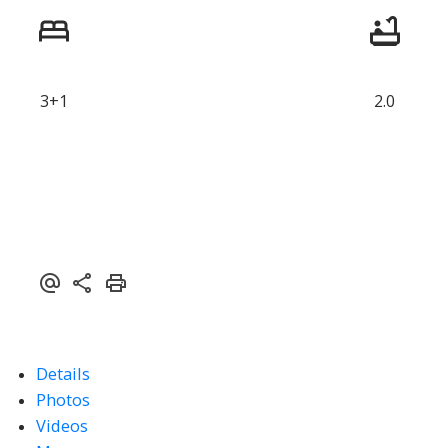
3+1
2.0
Details
Photos
Videos