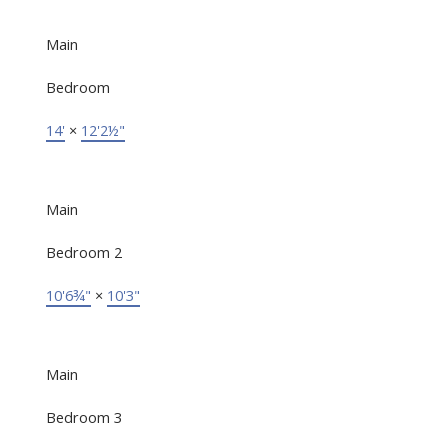
Main
Bedroom
14'
×
12'2½"
Main
Bedroom 2
10'6¾"
×
10'3"
Main
Bedroom 3