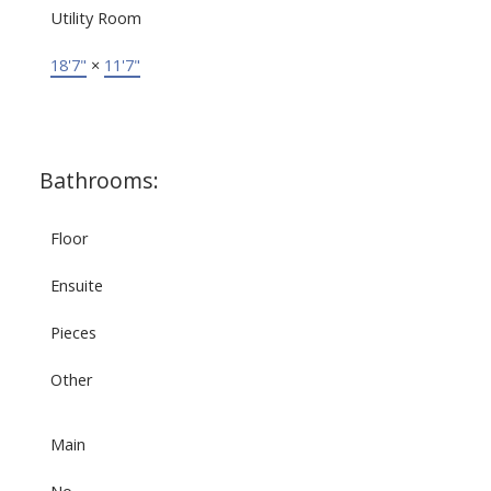
Utility Room
18'7"
×
11'7"
Bathrooms:
Floor
Ensuite
Pieces
Other
Main