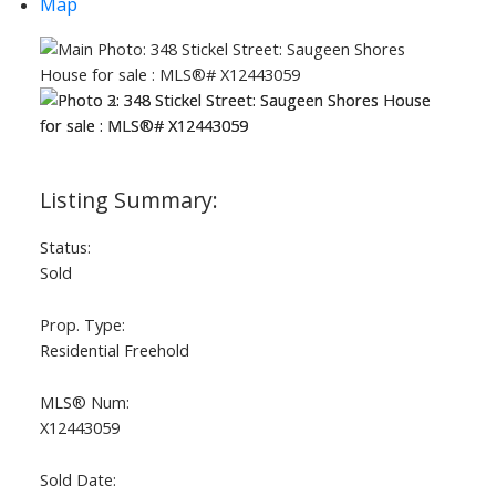
Map
ACTIVE
SOLD
Status:
Sold
Prop. Type:
Residential Freehold
MLS® Num:
X12443059
Sold Date: