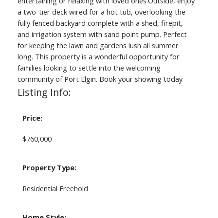
entertaining or relaxing with loved ones.Outside, enjoy
a two-tier deck wired for a hot tub, overlooking the
fully fenced backyard complete with a shed, firepit,
and irrigation system with sand point pump. Perfect
for keeping the lawn and gardens lush all summer
long. This property is a wonderful opportunity for
families looking to settle into the welcoming
community of Port Elgin. Book your showing today
Listing Info:
Price:
$760,000
Property Type:
Residential Freehold
Home Style: