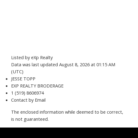
Listed by eXp Realty
Data was last updated August 8, 2026 at 01:15 AM
(UTC)
JESSE TOPP
EXP REALTY BRODERAGE
1 (519) 8606974
Contact by Email
The enclosed information while deemed to be correct,
is not guaranteed.