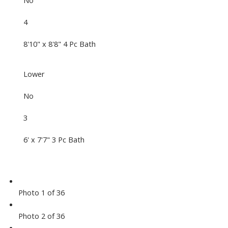
No
4
8'10" x 8'8" 4 Pc Bath
Lower
No
3
6' x 7'7" 3 Pc Bath
Photo 1 of 36
Photo 2 of 36