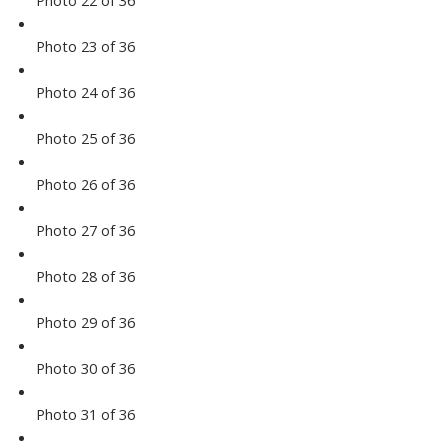
Photo 22 of 36
Photo 23 of 36
Photo 24 of 36
Photo 25 of 36
Photo 26 of 36
Photo 27 of 36
Photo 28 of 36
Photo 29 of 36
Photo 30 of 36
Photo 31 of 36