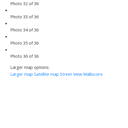
Photo 32 of 36
Photo 33 of 36
Photo 34 of 36
Photo 35 of 36
Photo 36 of 36
Larger map options:
Larger map
Satellite map
Street View
Walkscore