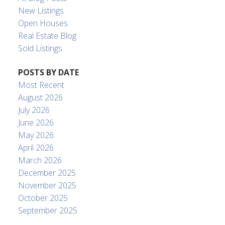
New Listings
Open Houses
Real Estate Blog
Sold Listings
POSTS BY DATE
Most Recent
August 2026
July 2026
June 2026
May 2026
April 2026
March 2026
December 2025
November 2025
October 2025
September 2025