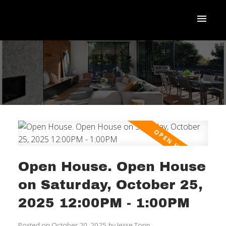
Open House. Open House
on Saturday, October 25,
ACTIVE
SOLD
2025 12:00PM - 1:00PM
Posted on
October 20, 2025
by
Jesse Topp