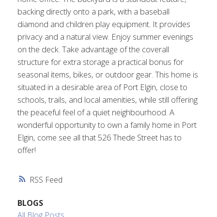
backing directly onto a park, with a baseball
diamond and children play equipment. It provides
privacy and a natural view. Enjoy summer evenings
on the deck. Take advantage of the coverall
structure for extra storage a practical bonus for
seasonal items, bikes, or outdoor gear. This home is
situated in a desirable area of Port Elgin, close to
schools, trails, and local amenities, while still offering
the peaceful feel of a quiet neighbourhood. A
wonderful opportunity to own a family home in Port
Elgin, come see all that 526 Thede Street has to
offer!
RSS
BLOGS
All Blog Posts