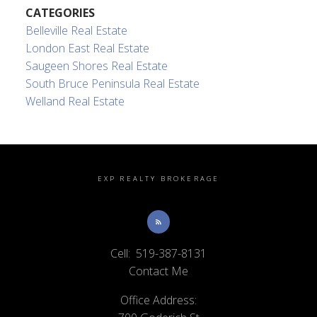
CATEGORIES
Belleville Real Estate
London East Real Estate
Saugeen Shores Real Estate
South Bruce Peninsula Real Estate
Welland Real Estate
EXP REALTY BROKERAGE
Cell:
519-387-8131
Contact Me
Office Address: