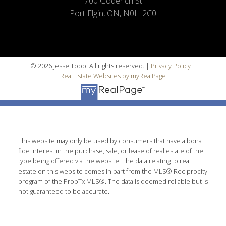
700 Goderich St
Port Elgin, ON, N0H 2C0
© 2026 Jesse Topp. All rights reserved. |
Privacy Policy
|
Real Estate Websites by myRealPage
This website may only be used by consumers that have a bona
fide interest in the purchase, sale, or lease of real estate of the
type being offered via the website. The data relating to real
estate on this website comes in part from the MLS® Reciprocity
program of the PropTx MLS®. The data is deemed reliable but is
not guaranteed to be accurate.