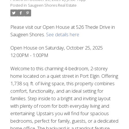
Posted in
Saugeen Shores Real Estate
Please visit our Open House at 526 Thede Drive in
Saugeen Shores.
See details here
Open House on Saturday, October 25, 2025
12:00PM - 1:00PM
Welcome to this charming 4-bedroom, 2-storey
home located on a quiet street in Port Elgin. Offering
1,738 sq. ft. of living space, this property combines
comfort, functionality, and an ideal setting for
families. Step inside to a bright and inviting layout
with plenty of room for both everyday living and
entertaining. Upstairs you will find four spacious
bedrooms, perfect for family, guests, or a dedicated
home office. The backyard is a standout feature,