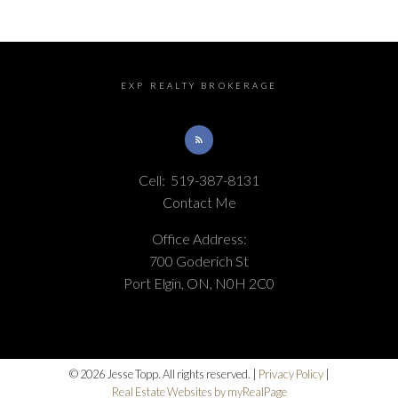
EXP REALTY BROKERAGE
Cell:
519-387-8131
Contact Me
Office Address:
700 Goderich St
Port Elgin, ON, N0H 2C0
© 2026 Jesse Topp. All rights reserved. |
Privacy Policy
|
Real Estate Websites by myRealPage