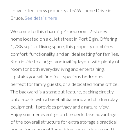
I have listed a new property at 526 Thede Drive in
Bruce.
See details here
Welcome to this charming 4-bedroom, 2-storey
home located on a quiet street in Port Elgin. Offering
1,738 sq. ft. of living space, this property combines
comfort, functionality, and an ideal setting for families.
Step inside to a bright and inviting layout with plenty of
room for both everyday living and entertaining.
Upstairs you will find four spacious bedrooms,
perfect for family, guests, or a dedicated home office.
The backyard is a standout feature, backing directly
onto a park, with a baseball diamond and children play
equipment. It provides privacy and a natural view.
Enjoy summer evenings on the deck. Take advantage
of the coverall structure for extra storage a practical
bonus for seasonal items, bikes, or outdoor gear. This