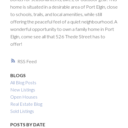
home is situated in a desirable area of Port Elgin, close
to schools, trails, and local amenities, while still
offering the peaceful feel of a quiet neighbourhood. A
wonderful opportunity to own a family home in Port
Elgin, come see all that 526 Thede Street has to
offer!
RSS
BLOGS
All Blog Posts
New Listings
Open Houses
Real Estate Blog
Sold Listings
POSTS BY DATE