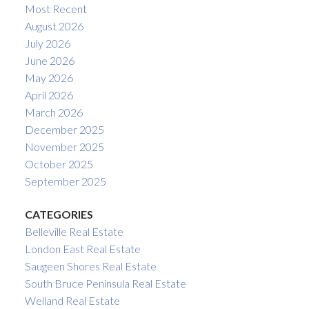
Most Recent
August 2026
July 2026
June 2026
May 2026
April 2026
March 2026
December 2025
November 2025
October 2025
September 2025
CATEGORIES
Belleville Real Estate
London East Real Estate
Saugeen Shores Real Estate
South Bruce Peninsula Real Estate
Welland Real Estate