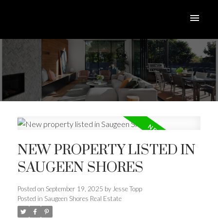
NEW PROPERTY LISTED IN
SAUGEEN SHORES
ACTIVE
SOLD
Posted on
September 19, 2025
by
Jesse Topp
Posted in
Saugeen Shores Real Estate