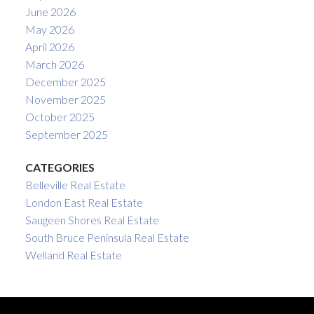
June 2026
May 2026
April 2026
March 2026
December 2025
November 2025
October 2025
September 2025
CATEGORIES
Belleville Real Estate
London East Real Estate
Saugeen Shores Real Estate
South Bruce Peninsula Real Estate
Welland Real Estate