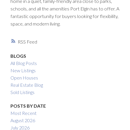
home in a quiet, family-friendly area close to parks,
schools, and all the amenities Port Elgin has to offer. A
fantastic opportunity for buyers looking for flexibility,
space, and modern living.
RSS
BLOGS
All Blog Posts
New Listings
Open Houses
Real Estate Blog
Sold Listings
POSTS BY DATE
Most Recent
August 2026
July 2026