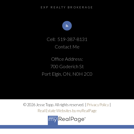
EXP REALTY BROKERAGE
Cell:
519-387-8131
Contact Me
Office Address:
700 Goderich St
Port Elgin, ON, N0H 2C0
© 2026 Jesse Topp. All rights reserved. |
Privacy Policy
|
Real Estate Websites by myRealPage