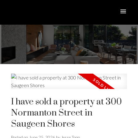
I have sold a property at 300
ACTIVE
SOLD
Normanton Street in
Saugeen Shores
Posted on
June 25, 2026
by
Jesse Topp