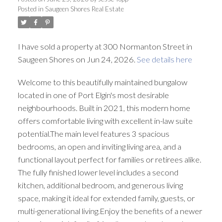
Posted in
Saugeen Shores Real Estate
I have sold a property at 300 Normanton Street in
Saugeen Shores on Jun 24, 2026.
See details here
Welcome to this beautifully maintained bungalow
located in one of Port Elgin's most desirable
neighbourhoods. Built in 2021, this modern home
offers comfortable living with excellent in-law suite
potential.The main level features 3 spacious
bedrooms, an open and inviting living area, and a
functional layout perfect for families or retirees alike.
The fully finished lower level includes a second
kitchen, additional bedroom, and generous living
space, making it ideal for extended family, guests, or
multi-generational living.Enjoy the benefits of a newer