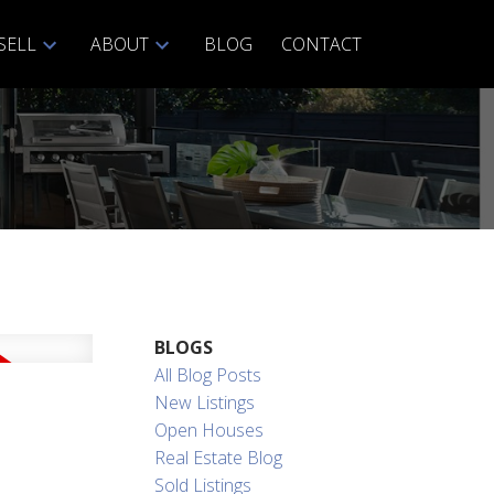
SELL
ABOUT
BLOG
CONTACT
ACTIVE
SOLD
BLOGS
Filters
All Blog Posts
New Listings
Open Houses
Real Estate Blog
Sold Listings