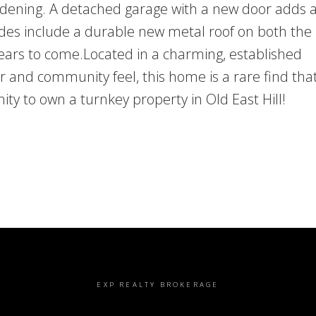
ardening. A detached garage with a new door adds a
des include a durable new metal roof on both th
years to come.Located in a charming, established
 and community feel, this home is a rare find tha
ity to own a turnkey property in Old East Hill!
EXP REALTY BROKERAGE