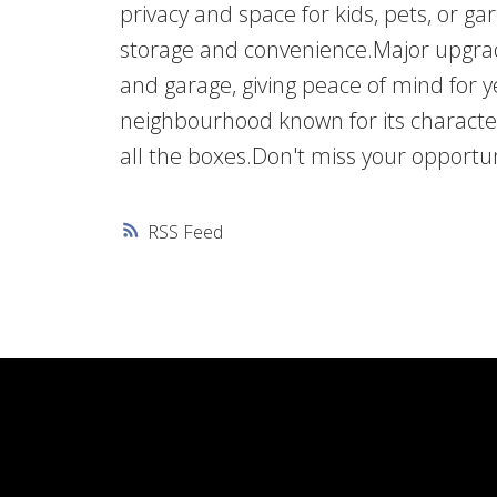
privacy and space for kids, pets, or g
storage and convenience.Major upgra
and garage, giving peace of mind for 
neighbourhood known for its character
all the boxes.Don't miss your opportun
RSS