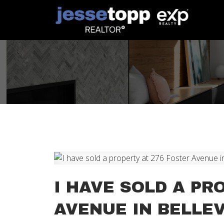
I HAVE SOLD A PR
AVENUE IN BELLEV