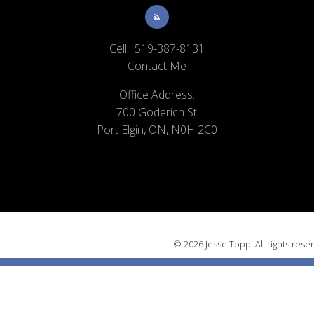
Cell:
519-387-8131
Contact Me
Office Address:
700 Goderich St
Port Elgin, ON, N0H 2C0
© 2026 Jesse Topp. All rights rese