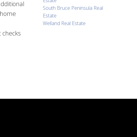
Estate
dditional
South Bruce Peninsula Real
e home
Estate
Welland Real Estate
t checks