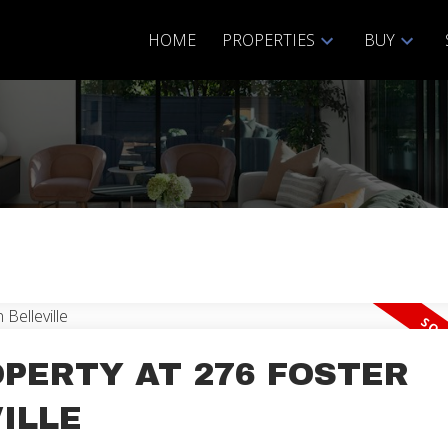
HOME
PROPERTIES
BUY
Price
OPERTY AT 276 FOSTER
ILLE