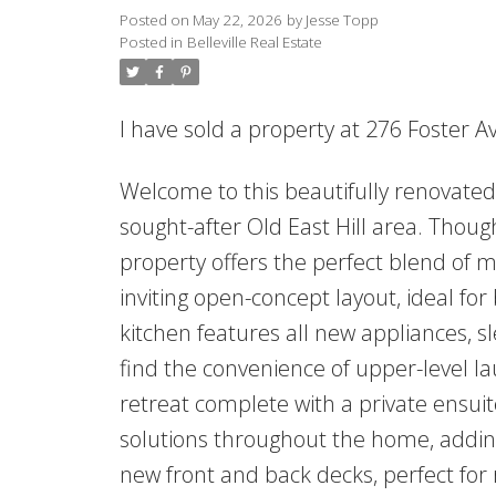
Posted on
May 22, 2026
by
Jesse Topp
Posted in
Belleville Real Estate
I have sold a property at 276 Foster A
Welcome to this beautifully renovate
sought-after Old East Hill area. Thou
property offers the perfect blend of m
inviting open-concept layout, ideal fo
kitchen features all new appliances, sl
find the convenience of upper-level l
retreat complete with a private ensuit
solutions throughout the home, adding 
new front and back decks, perfect for 