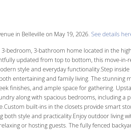
venue in Belleville on May 19, 2026.
See details her
d 3-bedroom, 3-bathroom home located in the high
ghtfully updated from top to bottom, this move-in-
odern style and everyday functionality.Step inside
r both entertaining and family living. The stunning
eek finishes, and ample space for gathering. Upstair
aundry along with spacious bedrooms, including a 
e.Custom built-ins in the closets provide smart st
both style and practicality.Enjoy outdoor living w
relaxing or hosting guests. The fully fenced backya