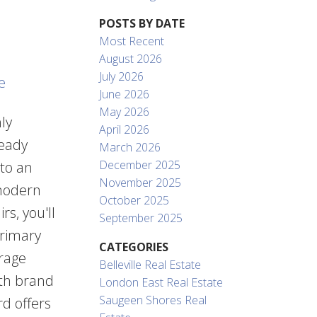
POSTS BY DATE
Most Recent
August 2026
July 2026
e
June 2026
May 2026
ly
April 2026
ready
March 2026
December 2025
 to an
November 2025
 modern
October 2025
s, you'll
September 2025
primary
CATEGORIES
orage
Belleville Real Estate
ith brand
London East Real Estate
Saugeen Shores Real
rd offers